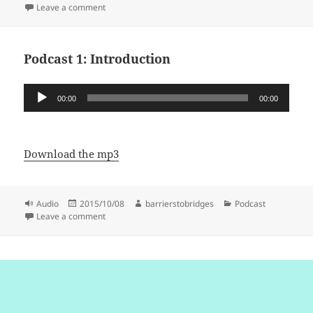
on
on Podcast 2: Sexability and the Invisible Veil: Green 
Leave a comment
Podcast 1: Introduction
Audio
00:00
00:00
Player
Download the mp3
Format
Posted
Author
Categories
Audio
2015/10/08
barrierstobridges
Podcast
on
on Podcast 1: Introduction
Leave a comment