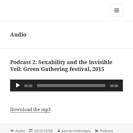
Dawn Sanders
MENU
AND
WIDGETS
Audio
Podcast 2: Sexability and the Invisible
Veil: Green Gathering festival, 2015
Audio
00:00
00:00
Player
Download the mp3
Format
Posted
Author
Categories
Audio
2015/10/08
barrierstobridges
Podcast