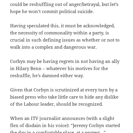
could be reshuffling out of anger/betrayal, but let’s
hope he won’t commit political suicide.
Having speculated this, it must be acknowledged,
the necessity of commonality within a party, is
crucial in such defining issues as whether or not to
walk into a complex and dangerous war.
Corbyn may be having regrets in not having an ally
in Hilary Benn – whatever his motives for the
reshuffle, he’s damned either way.
Given that Corbyn is scrutinized at every turn by a
biased press who take little care to hide any dislike
of the Labour leader, should be recognized.
When an ITV journalist announces (with a slight
flex of disdain in his voice): “Jeremy Corbyn started
the day in a comfortable place, at a protest…”