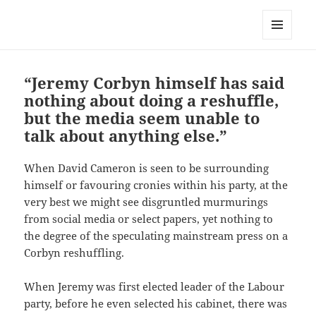
Dawn Sanders
MENU
AND
WIDGETS
“Jeremy Corbyn himself has said
nothing about doing a reshuffle,
but the media seem unable to
talk about anything else.”
When David Cameron is seen to be surrounding
himself or favouring cronies within his party, at the
very best we might see disgruntled murmurings
from social media or select papers, yet nothing to
the degree of the speculating mainstream press on a
Corbyn reshuffling.
When Jeremy was first elected leader of the Labour
party, before he even selected his cabinet, there was