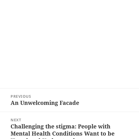
Post
PREVIOUS
navigation
An Unwelcoming Facade
Previous
post:
NEXT
Challenging the stigma: People with
Next
Mental Health Conditions Want to be
post: