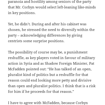
paranoia and hostility among seniors of the party
that Mr. Corbyn would select left-leaning like-minds
in key positions.
Yet, he didn’t. During and after his cabinet was
chosen, he stressed the need to diversify within the
party – acknowledging differences by giving
centrists some surprise positions.
The possibility of course may be, a punishment
reshuffle, as key players voted in favour of military
action in Syria and as Shadow Foreign Minister, Pat
McFadden pointed out: “He has talked of an open,
pluralist kind of politics but a reshuffle for that
reason could end looking more petty and divisive
than open and pluralist politics. I think that is a risk
for him if he proceeds for that reason.”
I have to agree with McFadden, because Corbyn