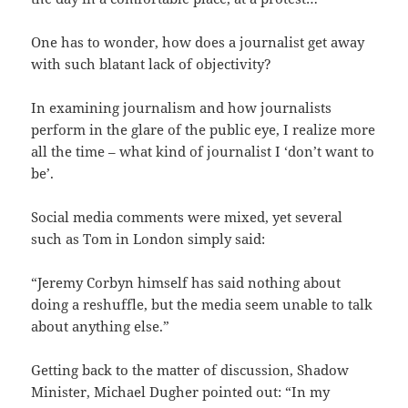
One has to wonder, how does a journalist get away
with such blatant lack of objectivity?
In examining journalism and how journalists
perform in the glare of the public eye, I realize more
all the time – what kind of journalist I ‘don’t want to
be’.
Social media comments were mixed, yet several
such as Tom in London simply said:
“Jeremy Corbyn himself has said nothing about
doing a reshuffle, but the media seem unable to talk
about anything else.”
Getting back to the matter of discussion, Shadow
Minister, Michael Dugher pointed out: “In my