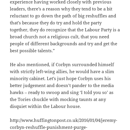
experience having worked closely with previous
leaders, there’s a reason why they tend to be a bit
reluctant to go down the path of big reshuffles and
that’s because they do try and hold the party
together, they do recognize that the Labour Party is a
broad church not a religious cult, that you need
people of different backgrounds and try and get the
best possible talents.”
He also mentioned, if Corbyn surrounded himself
with strictly left-wing allies, he would have a slim
minority cabinet. Let’s just hope Corbyn uses his
better judgement and doesn’t pander to the media
hawks – ready to swoop and sing ‘I told you so’ as
the Tories chuckle with mocking taunts at any
disquiet within the Labour house.
http://www.huffingtonpost.co.uk/2016/01/04/jeremy-
corbyn-reshuffle-punishment-purge-