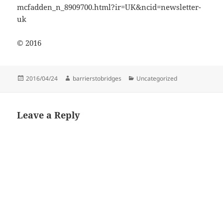
mcfadden_n_8909700.html?ir=UK&ncid=newsletter-
uk
© 2016
Posted
Author
Categories
2016/04/24
barrierstobridges
Uncategorized
on
Leave a Reply