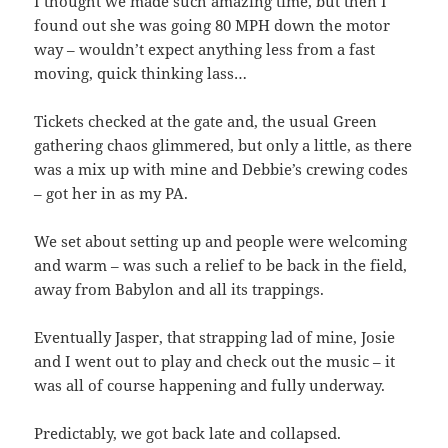
I thought we made such amazing time, but then I
found out she was going 80 MPH down the motor
way – wouldn’t expect anything less from a fast
moving, quick thinking lass…
Tickets checked at the gate and, the usual Green
gathering chaos glimmered, but only a little, as there
was a mix up with mine and Debbie’s crewing codes
– got her in as my PA.
We set about setting up and people were welcoming
and warm – was such a relief to be back in the field,
away from Babylon and all its trappings.
Eventually Jasper, that strapping lad of mine, Josie
and I went out to play and check out the music – it
was all of course happening and fully underway.
Predictably, we got back late and collapsed.