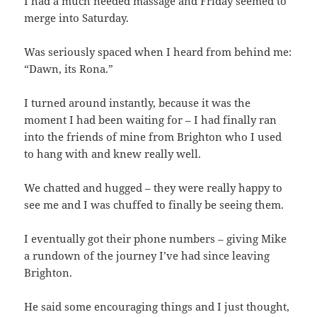
I had a much needed massage and Friday seemed to
merge into Saturday.
Was seriously spaced when I heard from behind me:
“Dawn, its Rona.”
I turned around instantly, because it was the
moment I had been waiting for – I had finally ran
into the friends of mine from Brighton who I used
to hang with and knew really well.
We chatted and hugged – they were really happy to
see me and I was chuffed to finally be seeing them.
I eventually got their phone numbers – giving Mike
a rundown of the journey I’ve had since leaving
Brighton.
He said some encouraging things and I just thought,