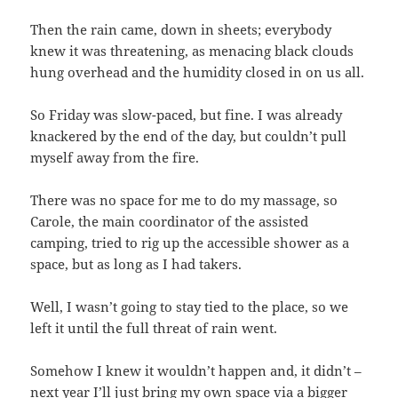
Then the rain came, down in sheets; everybody
knew it was threatening, as menacing black clouds
hung overhead and the humidity closed in on us all.
So Friday was slow-paced, but fine. I was already
knackered by the end of the day, but couldn’t pull
myself away from the fire.
There was no space for me to do my massage, so
Carole, the main coordinator of the assisted
camping, tried to rig up the accessible shower as a
space, but as long as I had takers.
Well, I wasn’t going to stay tied to the place, so we
left it until the full threat of rain went.
Somehow I knew it wouldn’t happen and, it didn’t –
next year I’ll just bring my own space via a bigger