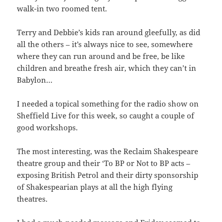
walk-in two roomed tent.
Terry and Debbie’s kids ran around gleefully, as did
all the others – it’s always nice to see, somewhere
where they can run around and be free, be like
children and breathe fresh air, which they can’t in
Babylon…
I needed a topical something for the radio show on
Sheffield Live for this week, so caught a couple of
good workshops.
The most interesting, was the Reclaim Shakespeare
theatre group and their ‘To BP or Not to BP acts –
exposing British Petrol and their dirty sponsorship
of Shakespearian plays at all the high flying
theatres.