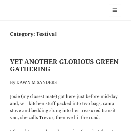
Dawn Sanders
MENU
AND
WIDGETS
Category:
Festival
YET ANOTHER GLORIOUS GREEN
GATHERING
By DAWN M SANDERS
Josie (my closest mate) got here just before mid-day
and, w – kitchen stuff packed into two bags, camp
stove and bedding slung into her treasured transit
van, she calls Trevor, then we hit the road.