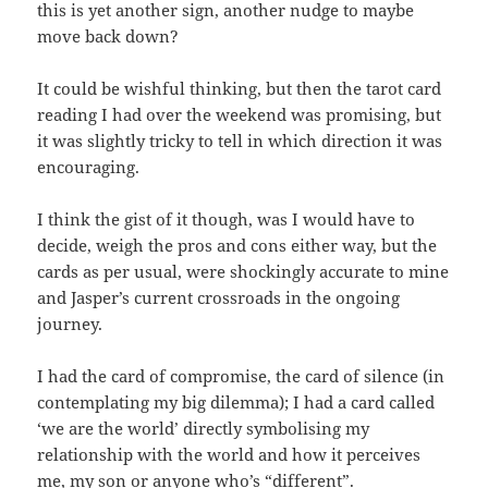
this is yet another sign, another nudge to maybe
move back down?
It could be wishful thinking, but then the tarot card
reading I had over the weekend was promising, but
it was slightly tricky to tell in which direction it was
encouraging.
I think the gist of it though, was I would have to
decide, weigh the pros and cons either way, but the
cards as per usual, were shockingly accurate to mine
and Jasper’s current crossroads in the ongoing
journey.
I had the card of compromise, the card of silence (in
contemplating my big dilemma); I had a card called
‘we are the world’ directly symbolising my
relationship with the world and how it perceives
me, my son or anyone who’s “different”.