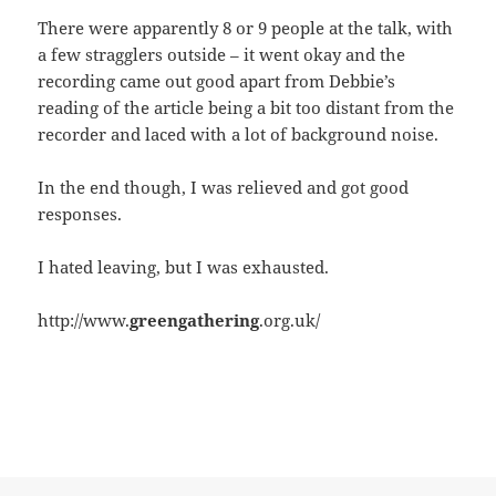
There were apparently 8 or 9 people at the talk, with
a few stragglers outside – it went okay and the
recording came out good apart from Debbie’s
reading of the article being a bit too distant from the
recorder and laced with a lot of background noise.
In the end though, I was relieved and got good
responses.
I hated leaving, but I was exhausted.
http://www.
greengathering
.org.uk/