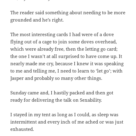
The reader said something about needing to be more
grounded and he’s right.
The most interesting cards I had were of a dove
flying out of a cage to join some doves overhead,
which were already free, then the letting go card;
the one I wasn’t at all surprised to have come up. It
nearly made me cry, because I knew it was speaking
to me and telling me, I need to learn to ‘let go’; with
Jasper and probably so many other things.
Sunday came and, I hastily packed and then got
ready for delivering the talk on Sexability.
I stayed in my tent as long as I could, as sleep was
intermittent and every inch of me ached or was just
exhausted.